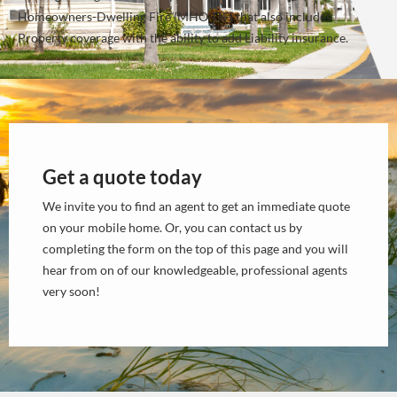
Homeowners-Dwelling Fire (MHO-DF) that also includes
Property coverage with the ability to add Liability insurance.
Get a quote today
We invite you to find an agent to get an immediate quote
on your mobile home. Or, you can contact us by
completing the form on the top of this page and you will
hear from on of our knowledgeable, professional agents
very soon!