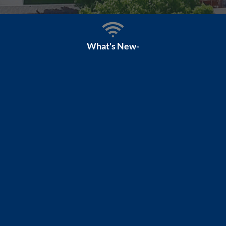
What's New-