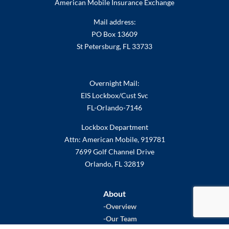
American Mobile Insurance Exchange
Mail address:
PO Box 13609
St Petersburg, FL 33733
Overnight Mail:
EIS Lockbox/Cust Svc
FL-Orlando-7146
Lockbox Department
Attn: American Mobile, 919781
7699 Golf Channel Drive
Orlando, FL 32819
About
Overview
Our Team