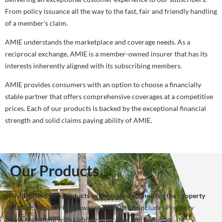
From policy issuance all the way to the fast, fair and friendly handling
of a member’s claim.
AMIE understands the marketplace and coverage needs. As a
reciprocal exchange, AMIE is a member-owned insurer that has its
interests inherently aligned with its subscribing members.
AMIE provides consumers with an option to choose a financially
stable partner that offers comprehensive coverages at a competitive
prices. Each of our products is backed by the exceptional financial
strength and solid claims paying ability of AMIE.
Our Products
AMIE offers two products exclusively designed for the property
market:
Mobile Homeowners (MHO) that includes Property
coverage along with Liability insurance and a Mobile