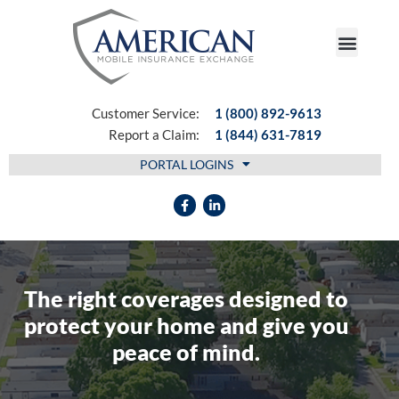
FIND AN AGENT
Customer Service:
1 (800) 892-9613
Report a Claim:
1 (844) 631-7819
PORTAL LOGINS
The right coverages designed to
protect your home and give you
peace of mind.