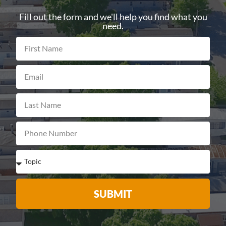
Fill out the form and we'll help you find what you
need.
SUBMIT