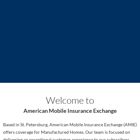
K2 Insurance Services sponsors the launch of American
A
Mobile Insurance Exchange
a
Read more
R
Welcome to
American Mobile Insurance Exchange
Based in St. Petersburg, American Mobile Insurance Exchange (AMIE)
offers coverage for Manufactured Homes. Our team is focused on
delivering an exceptional customer experience to our subscribers.